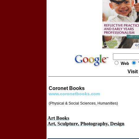
Web
T
Visit
Coronet Books
www.coronetbooks.com
(Physical & Social Sciences, Humanities)
Art Books
Art, Sculpture, Photography, Design