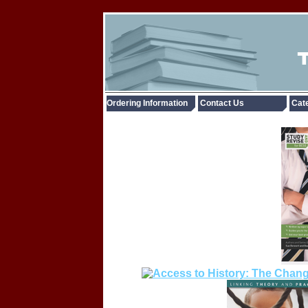
Ordering Information
Contact Us
Cate