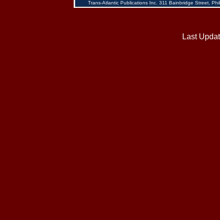
Trans-Atlantic Publications Inc. 311 Bainbridge Street, 
Last Updat