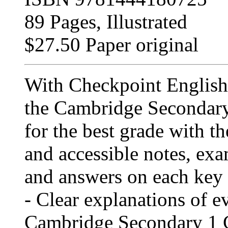
89 Pages, Illustrated
$27.50 Paper original
With Checkpoint English
the Cambridge Secondary
for the best grade with th
and accessible notes, exa
and answers on each key 
- Clear explanations of e
Cambridge Secondary 1 C