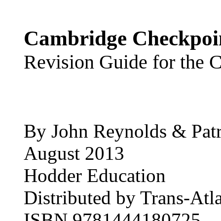
Cambridge Checkpoin
Revision Guide for the 
By John Reynolds & Patr
August 2013
Hodder Education
Distributed by Trans-Atla
ISBN 9781444180725