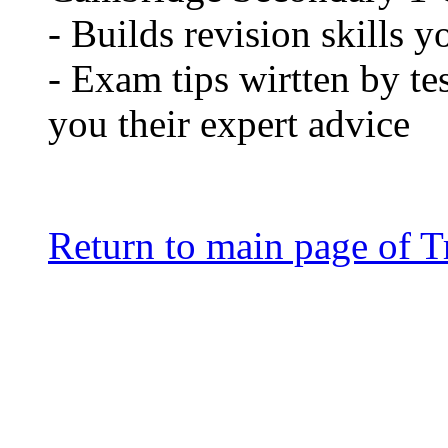
- Builds revision skills y
- Exam tips wirtten by te
you their expert advice
Return to main page of T