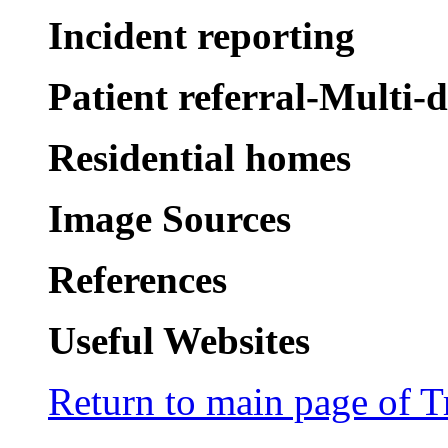
Incident reporting
Patient referral-Multi-
Residential homes
Image Sources
References
Useful Websites
Return to main page of T