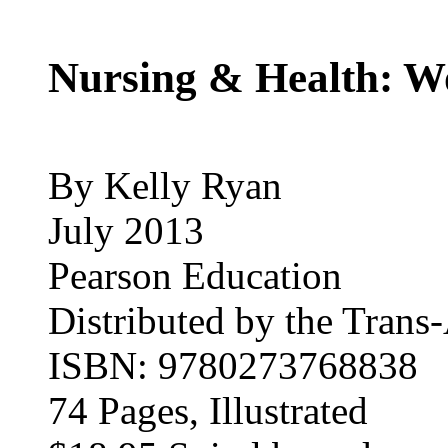
Nursing & Health: 
By Kelly Ryan
July 2013
Pearson Education
Distributed by the Trans-
ISBN: 9780273768838
74 Pages, Illustrated