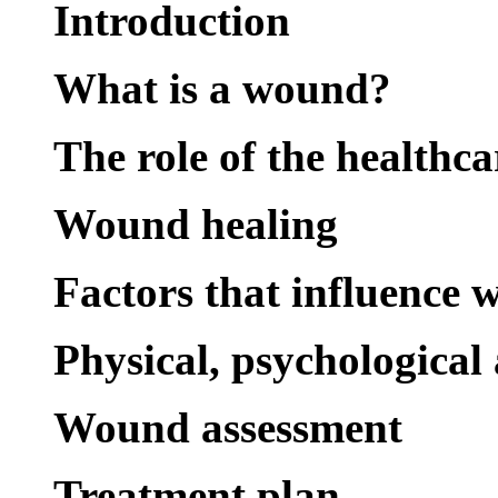
Introduction
What is a wound?
The role of the healthca
Wound healing
Factors that influence 
Physical, psychological
Wound assessment
Treatment plan