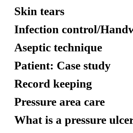
Skin tears
Infection control/Hand
Aseptic technique
Patient: Case study
Record keeping
Pressure area care
What is a pressure ulce