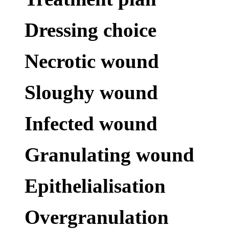
Dressing choice
Necrotic wound
Sloughy wound
Infected wound
Granulating wound
Epithelialisation
Overgranulation