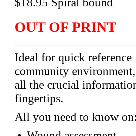
$18.95 Spiral bound
OUT OF PRINT
Ideal for quick reference
community environment, t
all the crucial informati
fingertips.
All you need to know on
Wound assessment