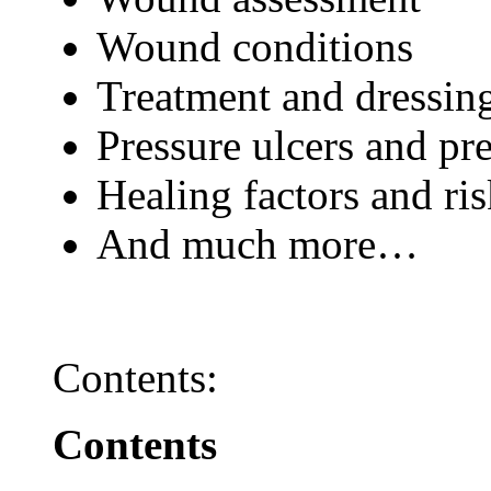
Wound conditions
Treatment and dressin
Pressure ulcers and pr
Healing factors and ri
And much more…
Contents:
Contents