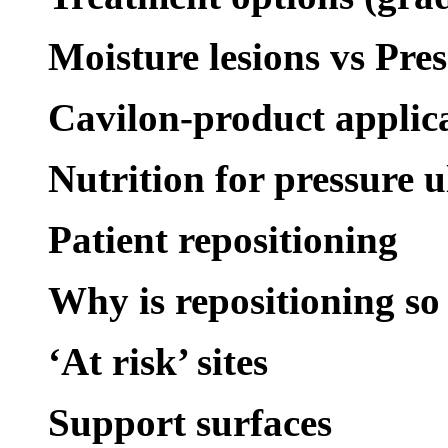
Moisture lesions vs Pres
Cavilon-product applic
Nutrition for pressure u
Patient repositioning
Why is repositioning s
‘At risk’ sites
Support surfaces