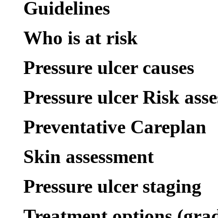
Guidelines
Who is at risk
Pressure ulcer causes
Pressure ulcer Risk ass
Preventative Careplan
Skin assessment
Pressure ulcer staging
Treatment options (gra