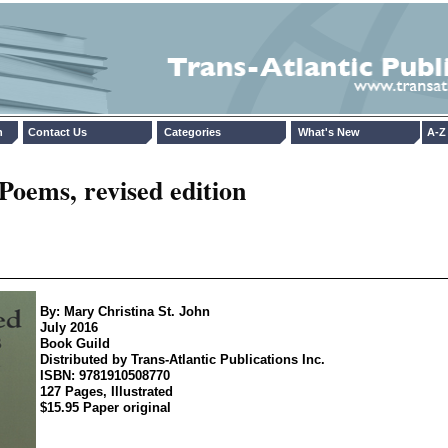
n
Contact Us
Categories
What's New
A-Z 
Poems, revised edition
By: Mary Christina St. John
July 2016
Book Guild
Distributed by Trans-Atlantic Publications Inc.
ISBN: 9781910508770
127 Pages, Illustrated
$15.95 Paper original