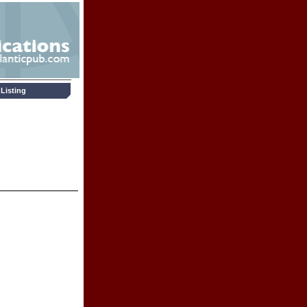
Listing